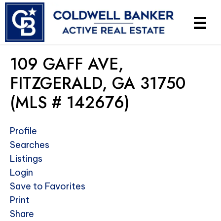
109 GAFF AVE,
FITZGERALD, GA 31750
(MLS # 142676)
Profile
Searches
Listings
Login
Save to Favorites
Print
Share