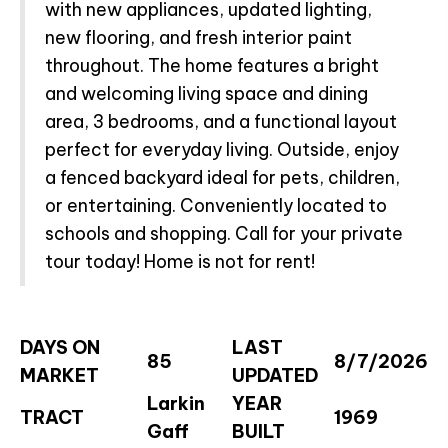
with new appliances, updated lighting,
new flooring, and fresh interior paint
throughout. The home features a bright
and welcoming living space and dining
area, 3 bedrooms, and a functional layout
perfect for everyday living. Outside, enjoy
a fenced backyard ideal for pets, children,
or entertaining. Conveniently located to
schools and shopping. Call for your private
tour today! Home is not for rent!
DAYS ON
LAST
85
8/7/2026
MARKET
UPDATED
Larkin
YEAR
TRACT
1969
Gaff
BUILT