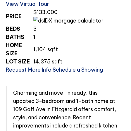
View Virtual Tour
$133,000
PRICE
BEDS
3
BATHS
1
HOME
1,104
sqft
SIZE
LOT SIZE
14,375
sqft
Request More Info
Schedule a Showing
Charming and move-in ready, this
updated 3-bedroom and 1-bath home at
109 Gaff Ave in Fitzgerald offers comfort,
style, and convenience. Recent
improvements include a refreshed kitchen