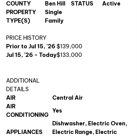
COUNTY
Ben Hill
STATUS
Active
PROPERTY
Single
TYPE(S)
Family
PRICE HISTORY
Prior to Jul 15, '26
$139,000
Jul 15, '26 - Today
$133,000
ADDITIONAL
DETAILS
AIR
Central Air
AIR
Yes
CONDITIONING
Dishwasher, Electric Oven,
APPLIANCES
Electric Range, Electric