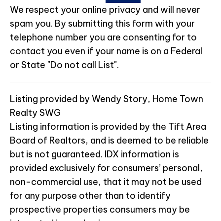
We respect your online privacy and will never
spam you. By submitting this form with your
telephone number you are consenting for to
contact you even if your name is on a Federal
or State "Do not call List".
Listing provided by Wendy Story, Home Town
Realty SWG
Listing information is provided by the Tift Area
Board of Realtors, and is deemed to be reliable
but is not guaranteed. IDX information is
provided exclusively for consumers’ personal,
non-commercial use, that it may not be used
for any purpose other than to identify
prospective properties consumers may be