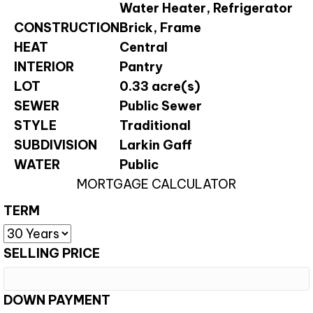
Water Heater, Refrigerator
CONSTRUCTION
Brick, Frame
HEAT
Central
INTERIOR
Pantry
LOT
0.33 acre(s)
SEWER
Public Sewer
STYLE
Traditional
SUBDIVISION
Larkin Gaff
WATER
Public
MORTGAGE CALCULATOR
TERM
SELLING PRICE
DOWN PAYMENT