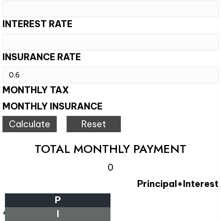
INTEREST RATE
INSURANCE RATE
MONTHLY TAX
MONTHLY INSURANCE
TOTAL MONTHLY PAYMENT
0
Principal+Interest
P
I
*Estimate only