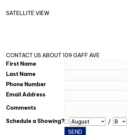
SATELLITE VIEW
CONTACT US ABOUT 109 GAFF AVE
First Name
Last Name
Phone Number
Email Address
Comments
Schedule a Showing?
/