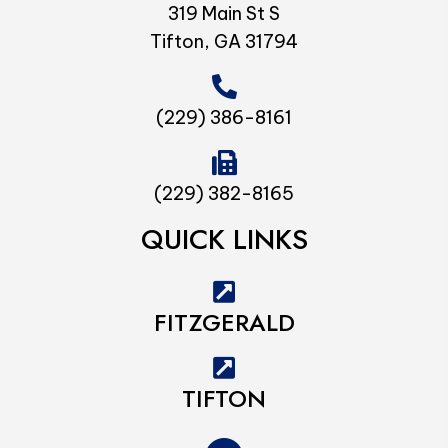
319 Main St S
Tifton, GA 31794
(229) 386-8161
(229) 382-8165
QUICK LINKS
FITZGERALD
TIFTON