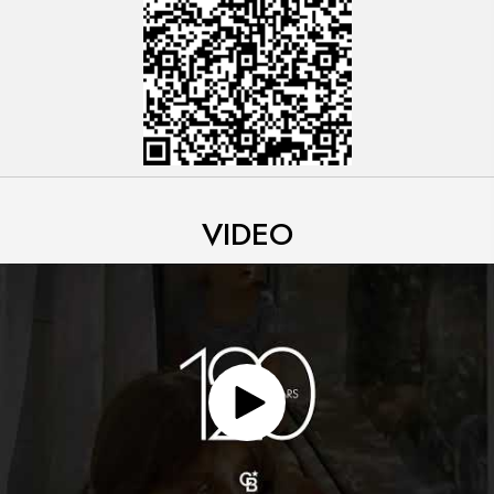
VIDEO