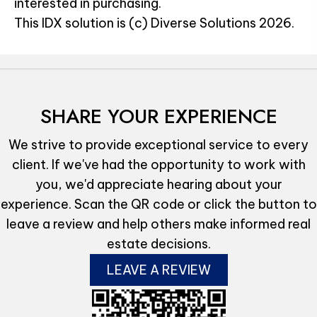
interested in purchasing.
This IDX solution is (c) Diverse Solutions 2026.
SHARE YOUR EXPERIENCE
We strive to provide exceptional service to every
client. If we've had the opportunity to work with
you, we'd appreciate hearing about your
experience. Scan the QR code or click the button to
leave a review and help others make informed real
estate decisions.
LEAVE A REVIEW