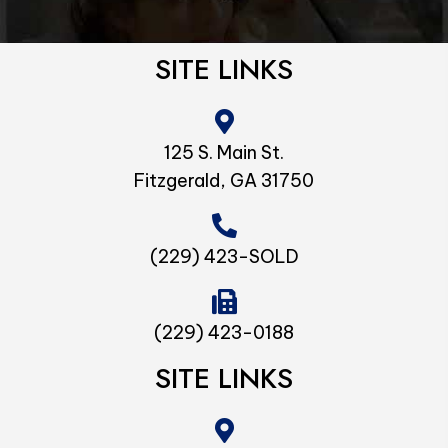
SITE LINKS
125 S. Main St.
Fitzgerald, GA 31750
(229) 423-SOLD
(229) 423-0188
SITE LINKS