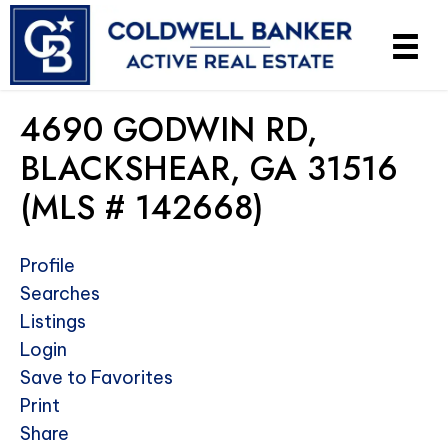
4690 GODWIN RD,
BLACKSHEAR, GA 31516
(MLS # 142668)
Profile
Searches
Listings
Login
Save to Favorites
Print
Share