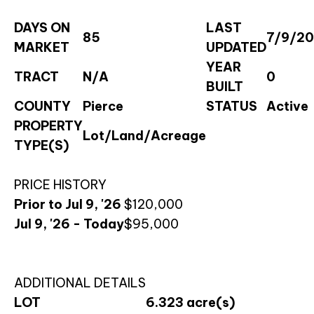
DAYS ON
LAST
85
7/9/2
MARKET
UPDATED
YEAR
TRACT
N/A
0
BUILT
COUNTY
Pierce
STATUS
Active
PROPERTY
Lot/Land/Acreage
TYPE(S)
PRICE HISTORY
Prior to Jul 9, '26
$120,000
Jul 9, '26 - Today
$95,000
ADDITIONAL DETAILS
LOT
6.323 acre(s)