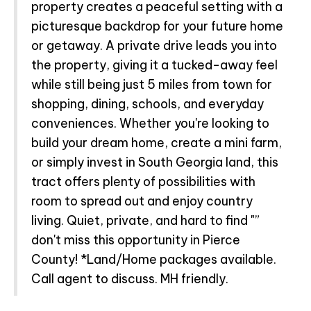
property creates a peaceful setting with a
picturesque backdrop for your future home
or getaway. A private drive leads you into
the property, giving it a tucked-away feel
while still being just 5 miles from town for
shopping, dining, schools, and everyday
conveniences. Whether you're looking to
build your dream home, create a mini farm,
or simply invest in South Georgia land, this
tract offers plenty of possibilities with
room to spread out and enjoy country
living. Quiet, private, and hard to find "”
don't miss this opportunity in Pierce
County! *Land/Home packages available.
Call agent to discuss. MH friendly.