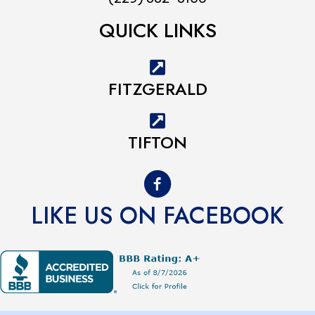
QUICK LINKS
FITZGERALD
TIFTON
LIKE US ON FACEBOOK