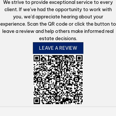
We strive to provide exceptional service to every
client. If we've had the opportunity to work with
you, we'd appreciate hearing about your
experience. Scan the QR code or click the button to
leave a review and help others make informed real
estate decisions.
LEAVE A REVIEW