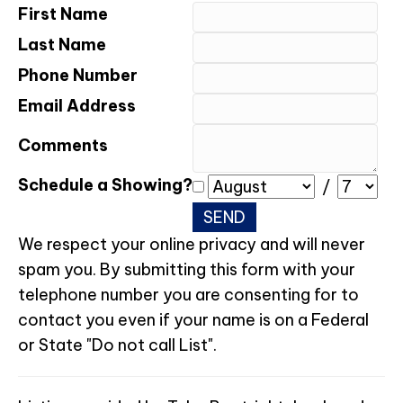
First Name
Last Name
Phone Number
Email Address
Comments
Schedule a Showing?
/
We respect your online privacy and will never
spam you. By submitting this form with your
telephone number you are consenting for to
contact you even if your name is on a Federal
or State "Do not call List".