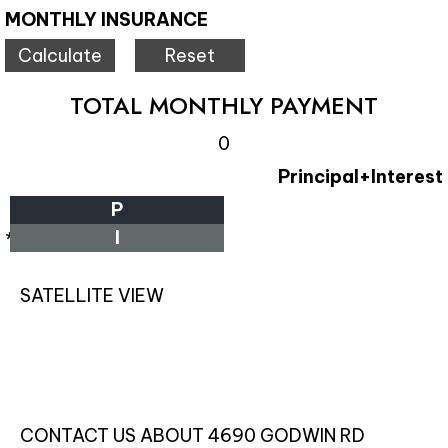
MONTHLY INSURANCE
TOTAL MONTHLY PAYMENT
0
Principal+Interest
P
I
*Estimate only
SATELLITE VIEW
CONTACT US ABOUT 4690 GODWIN RD