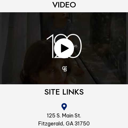
VIDEO
SITE LINKS
125 S. Main St.
Fitzgerald, GA 31750