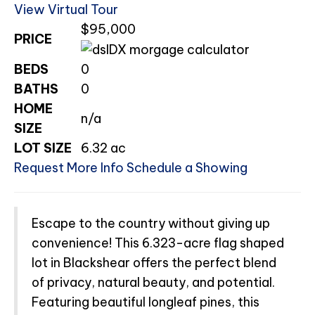
View Virtual Tour
$95,000
PRICE
BEDS
0
BATHS
0
HOME
n/a
SIZE
LOT SIZE
6.32
ac
Request More Info
Schedule a Showing
Escape to the country without giving up
convenience! This 6.323-acre flag shaped
lot in Blackshear offers the perfect blend
of privacy, natural beauty, and potential.
Featuring beautiful longleaf pines, this