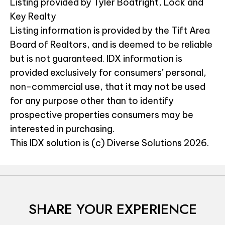
Listing provided by Tyler Boatright, Lock and
Key Realty
Listing information is provided by the Tift Area
Board of Realtors, and is deemed to be reliable
but is not guaranteed. IDX information is
provided exclusively for consumers’ personal,
non-commercial use, that it may not be used
for any purpose other than to identify
prospective properties consumers may be
interested in purchasing.
This IDX solution is (c) Diverse Solutions 2026.
SHARE YOUR EXPERIENCE