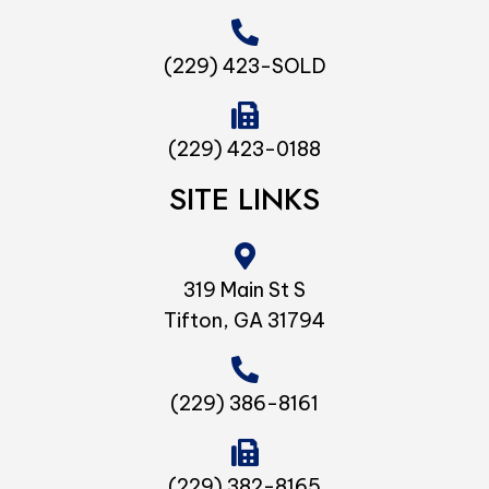
(229) 423-SOLD
(229) 423-0188
SITE LINKS
319 Main St S
Tifton, GA 31794
(229) 386-8161
(229) 382-8165