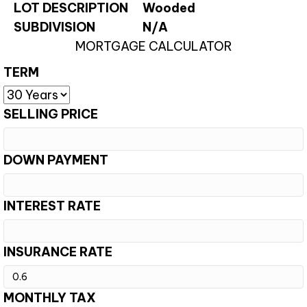
LOT DESCRIPTION
Wooded
SUBDIVISION
N/A
MORTGAGE CALCULATOR
TERM
SELLING PRICE
DOWN PAYMENT
INTEREST RATE
INSURANCE RATE
MONTHLY TAX