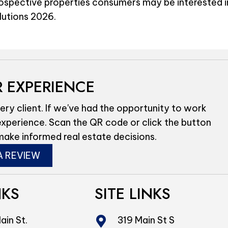
rospective properties consumers may be interested i
olutions 2026.
 EXPERIENCE
ery client. If we've had the opportunity to work
experience. Scan the QR code or click the button
make informed real estate decisions.
A REVIEW
NKS
SITE LINKS
ain St.
319 Main St S