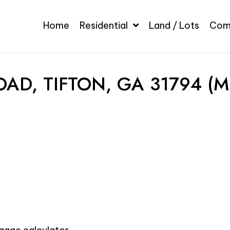
Home
Residential
Land / Lots
Com
AD, TIFTON, GA 31794 (M