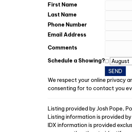
First Name
Last Name
Phone Number
Email Address
Comments
Schedule a Showing?
We respect your online privacy a
consenting for to contact you even
Listing provided by Josh Pope, 
Listing information is provided by
IDX information is provided exclu