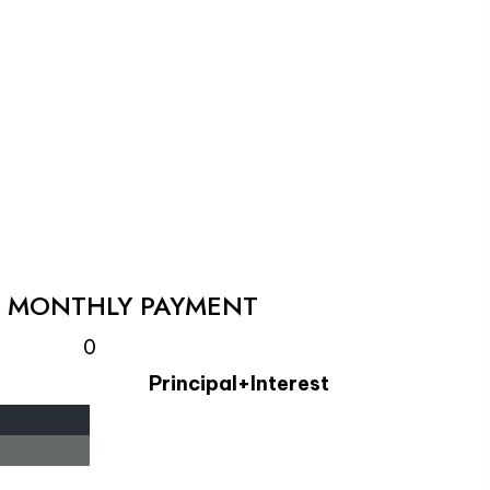
L MONTHLY PAYMENT
0
Principal+Interest