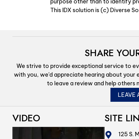
purpose other than to identify p
This IDX solution is (c) Diverse S
SHARE YOUR
We strive to provide exceptional service to ev
with you, we'd appreciate hearing about your 
to leave a review and help others 
LEAVE 
VIDEO
SITE LI
125 S. M