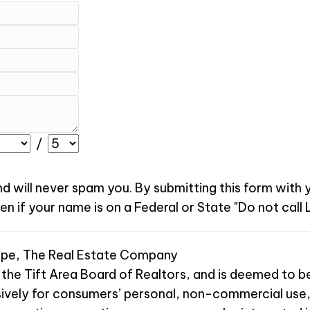
/
nd will never spam you. By submitting this form with
 if your name is on a Federal or State "Do not call L
Pope, The Real Estate Company
 the Tift Area Board of Realtors, and is deemed to be
sively for consumers’ personal, non-commercial use,