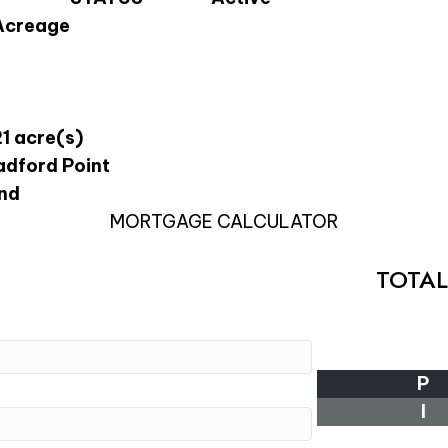
Acreage
21 acre(s)
adford Point
nd
MORTGAGE CALCULATOR
TOTA
P
I