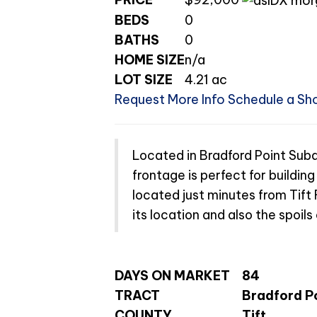
BEDS
0
BATHS
0
HOME SIZE
n/a
LOT SIZE
4.21
ac
Request More Info
Schedule a Sh
Located in Bradford Point Subdi
frontage is perfect for buildin
located just minutes from Tift
its location and also the spoil
DAYS ON MARKET
84
TRACT
Bradford P
COUNTY
Tift