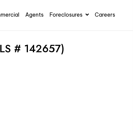
mercial
Agents
Foreclosures
Careers
LS # 142657)