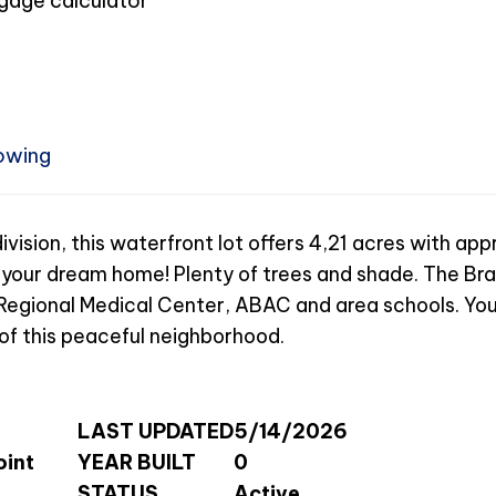
owing
vision, this waterfront lot offers 4,21 acres with ap
g your dream home! Plenty of trees and shade. The Bra
 Regional Medical Center, ABAC and area schools. You
s of this peaceful neighborhood.
LAST UPDATED
5/14/2026
oint
YEAR BUILT
0
STATUS
Active