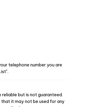
 your telephone number you are
ist".
 reliable but is not guaranteed.
 that it may not be used for any