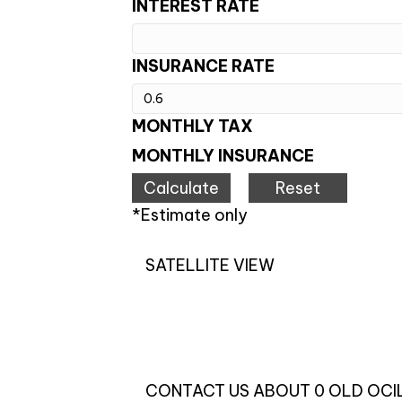
INTEREST RATE
INSURANCE RATE
MONTHLY TAX
MONTHLY INSURANCE
*Estimate only
SATELLITE VIEW
CONTACT US ABOUT 0 OLD OCI