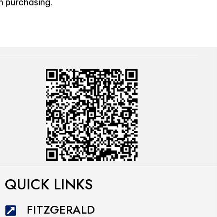
n purchasing.
QUICK LINKS
FITZGERALD