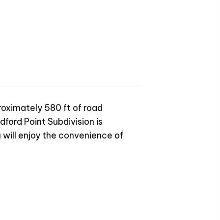
proximately 580 ft of road
dford Point Subdivision is
 will enjoy the convenience of