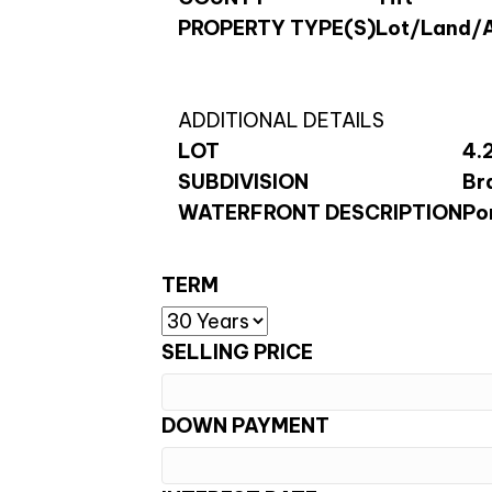
PROPERTY TYPE(S)
Lot/Land/
ADDITIONAL DETAILS
LOT
4.
SUBDIVISION
Br
WATERFRONT DESCRIPTION
Po
TERM
SELLING PRICE
DOWN PAYMENT