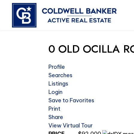
0 OLD OCILLA RO
Profile
Searches
Listings
Login
Save to Favorites
Print
Share
View Virtual Tour
PRICE
$92,000