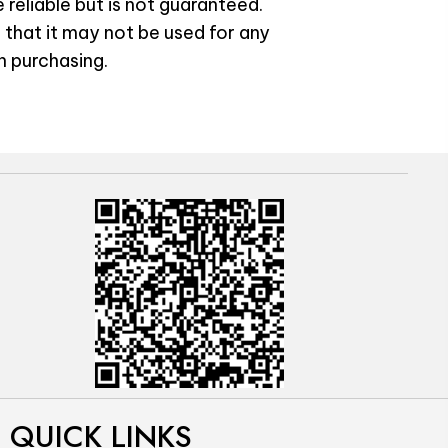
 reliable but is not guaranteed.
 that it may not be used for any
n purchasing.
QUICK LINKS