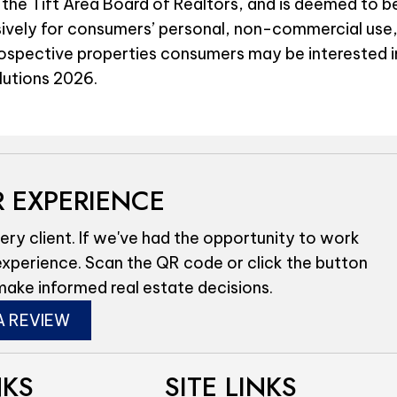
 the Tift Area Board of Realtors, and is deemed to be
sively for consumers’ personal, non-commercial use,
rospective properties consumers may be interested i
olutions 2026.
 EXPERIENCE
ery client. If we've had the opportunity to work
experience. Scan the QR code or click the button
make informed real estate decisions.
A REVIEW
NKS
SITE LINKS