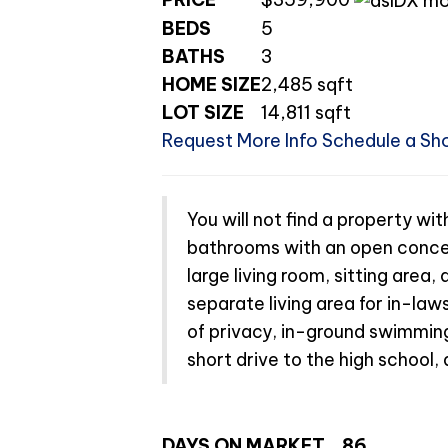
BEDS
5
BATHS
3
HOME SIZE
2,485
sqft
LOT SIZE
14,811
sqft
Request More Info
Schedule a Sh
You will not find a property wi
bathrooms with an open concep
large living room, sitting area
separate living area for in-laws
of privacy, in-ground swimming
short drive to the high school, 
DAYS ON MARKET
86