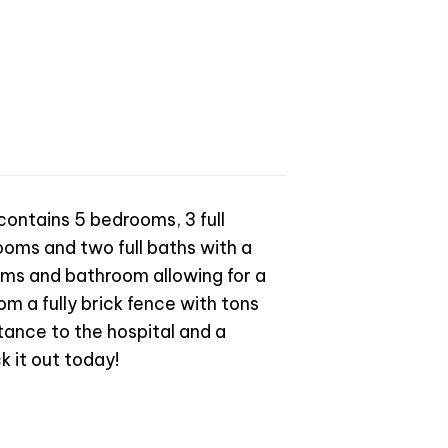
 contains 5 bedrooms, 3 full
oms and two full baths with a
ooms and bathroom allowing for a
om a fully brick fence with tons
tance to the hospital and a
k it out today!