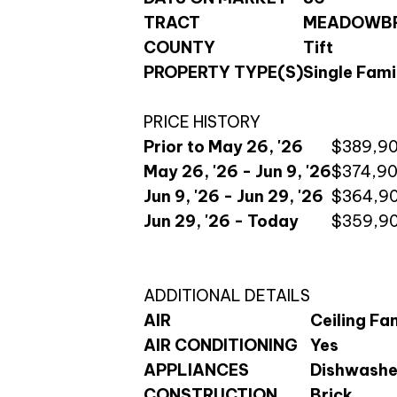
TRACT
MEADOWBR
COUNTY
Tift
PROPERTY TYPE(S)
Single Fami
PRICE HISTORY
Prior to May 26, '26
$389,9
May 26, '26 - Jun 9, '26
$374,9
Jun 9, '26 - Jun 29, '26
$364,9
Jun 29, '26 - Today
$359,9
ADDITIONAL DETAILS
AIR
Ceiling Fan
AIR CONDITIONING
Yes
APPLIANCES
Dishwasher
CONSTRUCTION
Brick