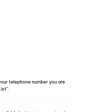
 your telephone number you are
ist".