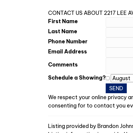
CONTACT US ABOUT 2217 LEE 
First Name
Last Name
Phone Number
Email Address
Comments
Schedule a Showing?
We respect your online privacy a
consenting for to contact you even
Listing provided by Brandon John