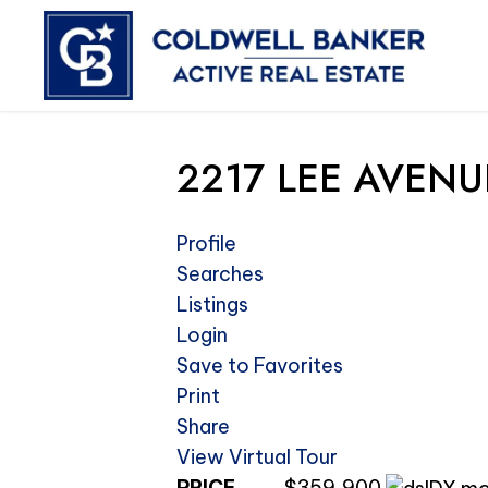
2217 LEE AVENUE
Profile
Searches
Listings
Login
Save to Favorites
Print
Share
View Virtual Tour
PRICE
$359,900