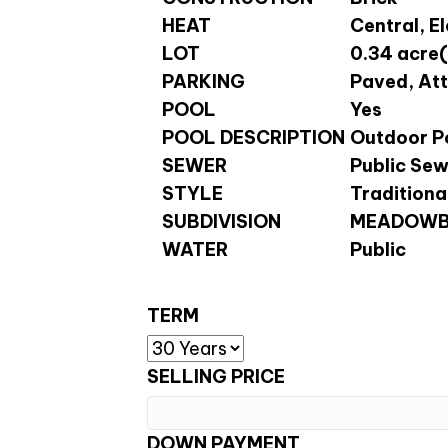
HEAT
Central, E
LOT
0.34 acre(
PARKING
Paved, At
POOL
Yes
POOL DESCRIPTION
Outdoor Po
SEWER
Public Se
STYLE
Traditiona
SUBDIVISION
MEADOWB
WATER
Public
TERM
SELLING PRICE
DOWN PAYMENT