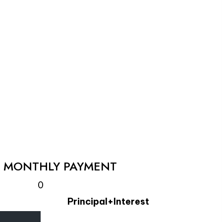
L MONTHLY PAYMENT
0
Principal+Interest