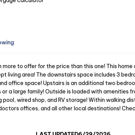
owing
th more to offer for the price than this one! This home
t living area! The downstairs space includes 3 bedro
, and office space! Upstairs is an additional two bedr
 or a large family! Outside is loaded with amenities fr
 pool, wired shop, and RV storage! Within walking dis
doctors offices, and all other local destinations! Chec
LAST UPDATED
6/29/2026