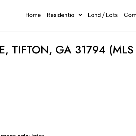
Home
Residential
Land / Lots
Com
, TIFTON, GA 31794 (MLS