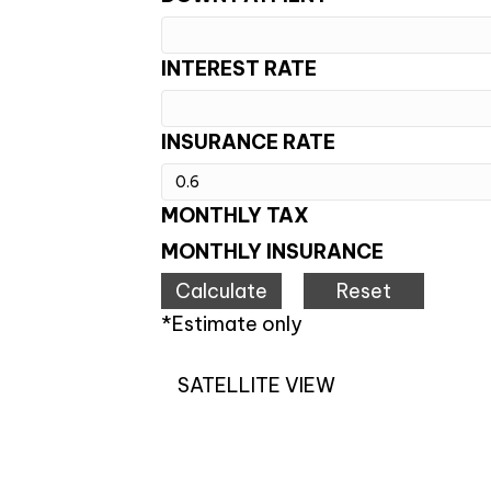
INTEREST RATE
INSURANCE RATE
MONTHLY TAX
MONTHLY INSURANCE
*Estimate only
SATELLITE VIEW