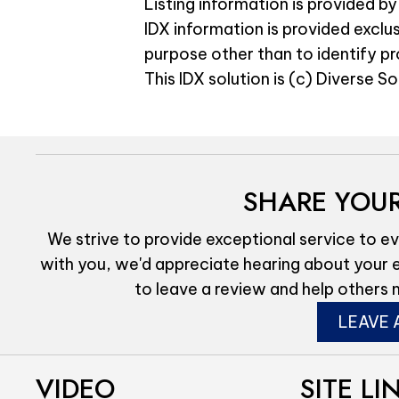
Listing information is provided by
IDX information is provided exclu
purpose other than to identify p
This IDX solution is (c) Diverse S
SHARE YOUR
We strive to provide exceptional service to ev
with you, we'd appreciate hearing about your 
to leave a review and help others 
LEAVE 
VIDEO
SITE LI