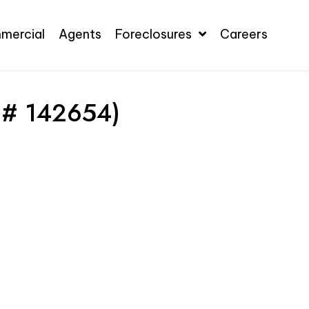
mercial
Agents
Foreclosures
Careers
 # 142654)