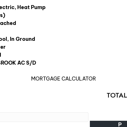
lectric, Heat Pump
s)
tached
ol, In Ground
wer
l
ROOK AC S/D
MORTGAGE CALCULATOR
TOTA
P