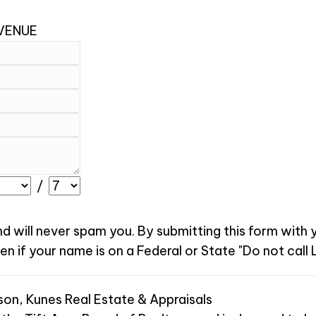
AVENUE
/
nd will never spam you. By submitting this form with
 if your name is on a Federal or State "Do not call L
son, Kunes Real Estate & Appraisals