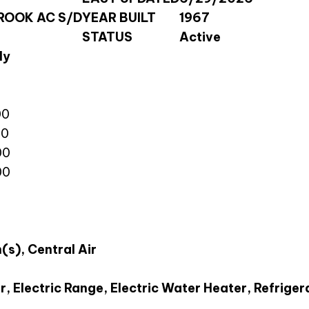
OOK AC S/D
YEAR BUILT
1967
STATUS
Active
ly
00
00
00
00
(s), Central Air
, Electric Range, Electric Water Heater, Refriger