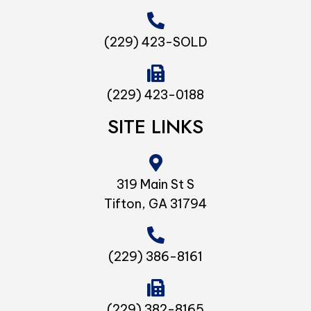
(229) 423-SOLD
(229) 423-0188
SITE LINKS
319 Main St S
Tifton, GA 31794
(229) 386-8161
(229) 382-8165