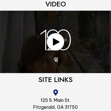
VIDEO
SITE LINKS
125 S. Main St.
Fitzgerald, GA 31750