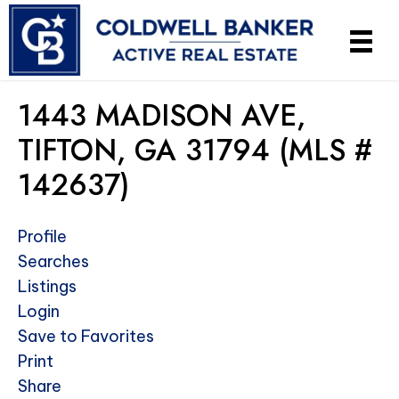
1443 MADISON AVE,
TIFTON, GA 31794 (MLS #
142637)
Profile
Searches
Listings
Login
Save to Favorites
Print
Share