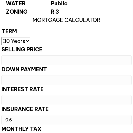
WATER
Public
ZONING
R 3
MORTGAGE CALCULATOR
TERM
SELLING PRICE
DOWN PAYMENT
INTEREST RATE
INSURANCE RATE
MONTHLY TAX