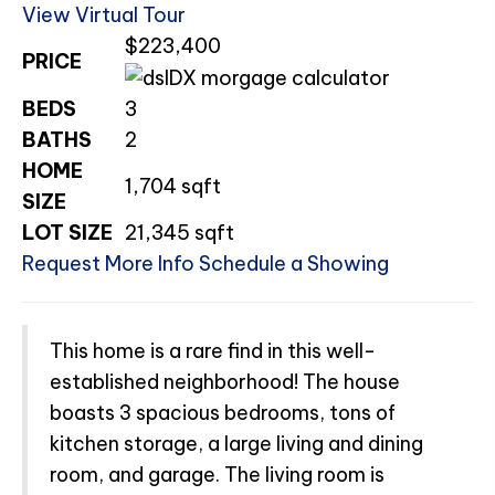
View Virtual Tour
$223,400
PRICE
BEDS
3
BATHS
2
HOME
1,704
sqft
SIZE
LOT SIZE
21,345
sqft
Request More Info
Schedule a Showing
This home is a rare find in this well-
established neighborhood! The house
boasts 3 spacious bedrooms, tons of
kitchen storage, a large living and dining
room, and garage. The living room is