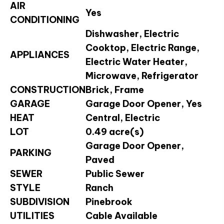
AIR
Yes
CONDITIONING
Dishwasher, Electric
Cooktop, Electric Range,
APPLIANCES
Electric Water Heater,
Microwave, Refrigerator
CONSTRUCTION
Brick, Frame
GARAGE
Garage Door Opener, Yes
HEAT
Central, Electric
LOT
0.49 acre(s)
Garage Door Opener,
PARKING
Paved
SEWER
Public Sewer
STYLE
Ranch
SUBDIVISION
Pinebrook
UTILITIES
Cable Available