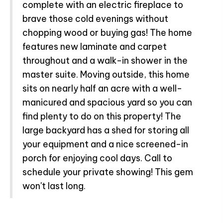
complete with an electric fireplace to
brave those cold evenings without
chopping wood or buying gas! The home
features new laminate and carpet
throughout and a walk-in shower in the
master suite. Moving outside, this home
sits on nearly half an acre with a well-
manicured and spacious yard so you can
find plenty to do on this property! The
large backyard has a shed for storing all
your equipment and a nice screened-in
porch for enjoying cool days. Call to
schedule your private showing! This gem
won't last long.