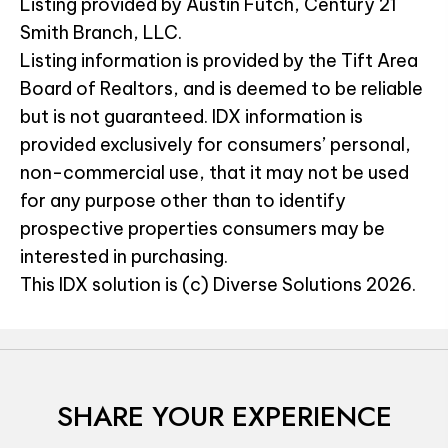
Listing provided by Austin Futch, Century 21
Smith Branch, LLC.
Listing information is provided by the Tift Area
Board of Realtors, and is deemed to be reliable
but is not guaranteed. IDX information is
provided exclusively for consumers’ personal,
non-commercial use, that it may not be used
for any purpose other than to identify
prospective properties consumers may be
interested in purchasing.
This IDX solution is (c) Diverse Solutions 2026.
SHARE YOUR EXPERIENCE