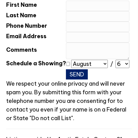
First Name
Last Name
Phone Number
Email Address
Comments
Schedule a Showing?
/
We respect your online privacy and will never
spam you. By submitting this form with your
telephone number you are consenting for to
contact you even if your name is on a Federal
or State "Do not call List".