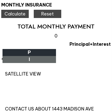
MONTHLY INSURANCE
TOTAL MONTHLY PAYMENT
0
Principal+Interest
P
I
*Estimate only
SATELLITE VIEW
CONTACT US ABOUT 1443 MADISON AVE