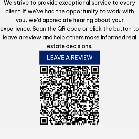
We strive to provide exceptional service to every
client. If we've had the opportunity to work with
you, we'd appreciate hearing about your
experience. Scan the QR code or click the button to
leave a review and help others make informed real
estate decisions.
LEAVE A REVIEW