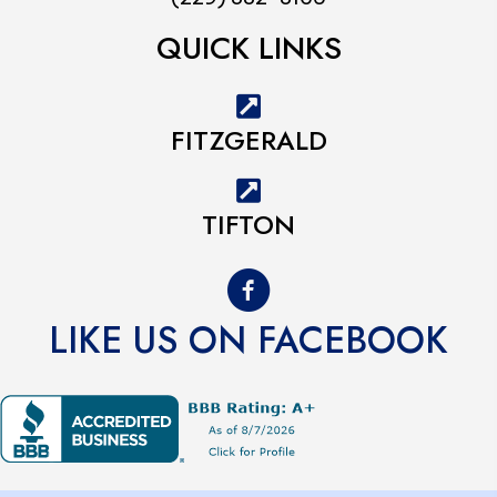
QUICK LINKS
FITZGERALD
TIFTON
LIKE US ON FACEBOOK