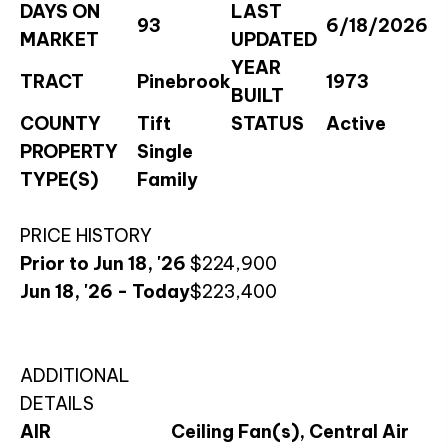
DAYS ON
LAST
93
6/18/2026
MARKET
UPDATED
YEAR
TRACT
Pinebrook
1973
BUILT
COUNTY
Tift
STATUS
Active
PROPERTY
Single
TYPE(S)
Family
PRICE HISTORY
Prior to Jun 18, '26
$224,900
Jun 18, '26 - Today
$223,400
ADDITIONAL
DETAILS
AIR
Ceiling Fan(s), Central Air