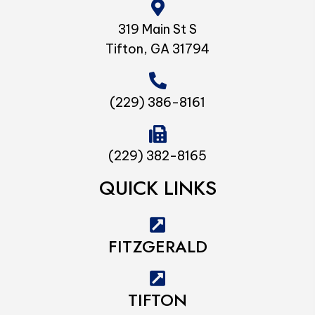
319 Main St S
Tifton, GA 31794
(229) 386-8161
(229) 382-8165
QUICK LINKS
FITZGERALD
TIFTON