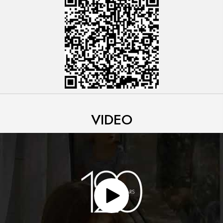
VIDEO