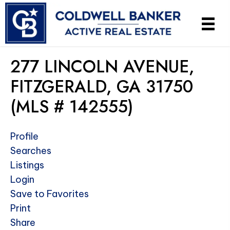
277 LINCOLN AVENUE,
FITZGERALD, GA 31750
(MLS # 142555)
Profile
Searches
Listings
Login
Save to Favorites
Print
Share