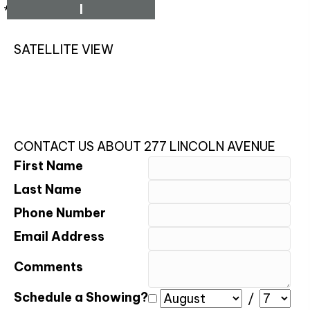
I
*Estimate only
SATELLITE VIEW
CONTACT US ABOUT 277 LINCOLN AVENUE
First Name
Last Name
Phone Number
Email Address
Comments
Schedule a Showing?
/