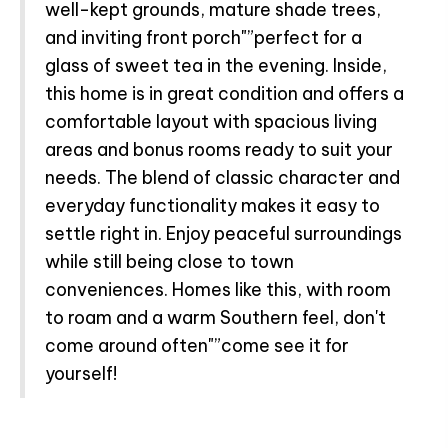
well-kept grounds, mature shade trees,
and inviting front porch"”perfect for a
glass of sweet tea in the evening. Inside,
this home is in great condition and offers a
comfortable layout with spacious living
areas and bonus rooms ready to suit your
needs. The blend of classic character and
everyday functionality makes it easy to
settle right in. Enjoy peaceful surroundings
while still being close to town
conveniences. Homes like this, with room
to roam and a warm Southern feel, don't
come around often"”come see it for
yourself!