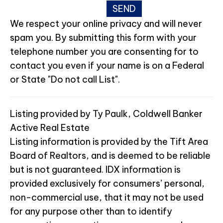
We respect your online privacy and will never
spam you. By submitting this form with your
telephone number you are consenting for to
contact you even if your name is on a Federal
or State "Do not call List".
Listing provided by Ty Paulk, Coldwell Banker
Active Real Estate
Listing information is provided by the Tift Area
Board of Realtors, and is deemed to be reliable
but is not guaranteed. IDX information is
provided exclusively for consumers’ personal,
non-commercial use, that it may not be used
for any purpose other than to identify