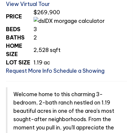
View Virtual Tour
$269,900
PRICE
BEDS
3
BATHS
2
HOME
2,528
sqft
SIZE
LOT SIZE
1.19
ac
Request More Info
Schedule a Showing
Welcome home to this charming 3-
bedroom, 2-bath ranch nestled on 1.19
beautiful acres in one of the area's most
sought-after neighborhoods. From the
moment you pull in, you'll appreciate the