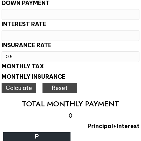
DOWN PAYMENT
INTEREST RATE
INSURANCE RATE
MONTHLY TAX
MONTHLY INSURANCE
TOTAL MONTHLY PAYMENT
0
Principal+Interest
P