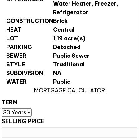
Water Heater, Freezer,
Refrigerator
CONSTRUCTION
Brick
HEAT
Central
LOT
1.19 acre(s)
PARKING
Detached
SEWER
Public Sewer
STYLE
Traditional
SUBDIVISION
NA
WATER
Public
MORTGAGE CALCULATOR
TERM
SELLING PRICE