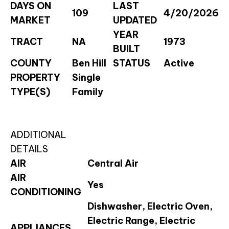
DAYS ON
LAST
109
4/20/2026
MARKET
UPDATED
YEAR
TRACT
NA
1973
BUILT
COUNTY
Ben Hill
STATUS
Active
PROPERTY
Single
TYPE(S)
Family
ADDITIONAL
DETAILS
AIR
Central Air
AIR
Yes
CONDITIONING
Dishwasher, Electric Oven,
Electric Range, Electric
APPLIANCES