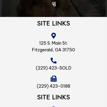
SITE LINKS
125 S. Main St.
Fitzgerald, GA 31750
(229) 423-SOLD
(229) 423-0188
SITE LINKS