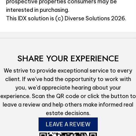
prospective properties consumers may be
interested in purchasing.
This IDX solution is (c) Diverse Solutions 2026.
SHARE YOUR EXPERIENCE
We strive to provide exceptional service to every
client. If we've had the opportunity to work with
you, we'd appreciate hearing about your
experience. Scan the QR code or click the button to
leave a review and help others make informed real
estate decisions.
LEAVE A REVIEW