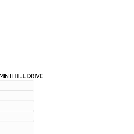
IN H HILL DRIVE