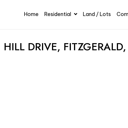
Home
Residential
Land / Lots
Com
 HILL DRIVE, FITZGERALD,