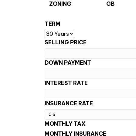
ZONING
GB
TERM
SELLING PRICE
DOWN PAYMENT
INTEREST RATE
INSURANCE RATE
MONTHLY TAX
MONTHLY INSURANCE