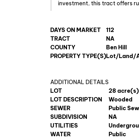
investment, this tract offers 
DAYS ON MARKET
112
TRACT
NA
COUNTY
Ben Hill
PROPERTY TYPE(S)
Lot/Land/
ADDITIONAL DETAILS
LOT
28 acre(s)
LOT DESCRIPTION
Wooded
SEWER
Public Se
SUBDIVISION
NA
UTILITIES
Undergroun
WATER
Public