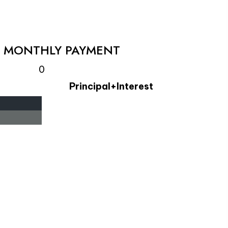
L MONTHLY PAYMENT
0
Principal+Interest