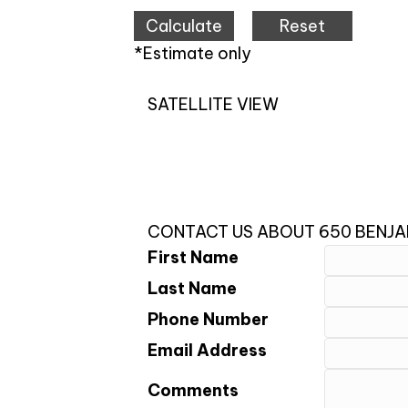
*Estimate only
SATELLITE VIEW
CONTACT US ABOUT 650 BENJAM
First Name
Last Name
Phone Number
Email Address
Comments