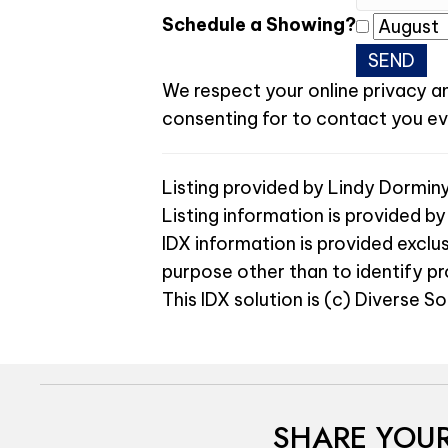
Schedule a Showing?
We respect your online privacy a
consenting for to contact you even
Listing provided by Lindy Dormin
Listing information is provided by
IDX information is provided exclu
purpose other than to identify p
This IDX solution is (c) Diverse S
SHARE YOUR