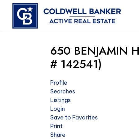
650 BENJAMIN H
# 142541)
Profile
Searches
Listings
Login
Save to Favorites
Print
Share