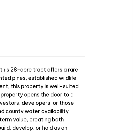
this 28-acre tract offers a rare
ted pines, established wildlife
nt, this property is well-suited
 property opens the door to a
nvestors, developers, or those
nd county water availability
term value, creating both
ild, develop, or hold as an