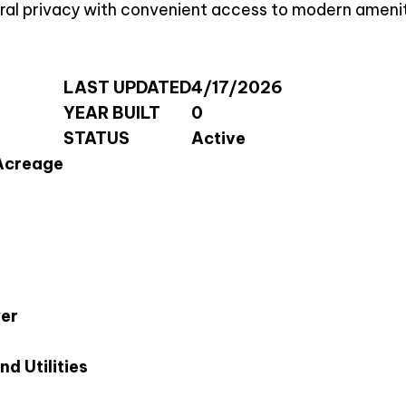
rural privacy with convenient access to modern amenit
LAST UPDATED
4/17/2026
YEAR BUILT
0
STATUS
Active
Acreage
wer
d Utilities