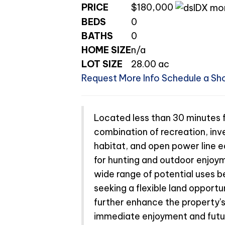
PRICE
$180,000
BEDS
0
BATHS
0
HOME SIZE
n/a
LOT SIZE
28.00
ac
Request More Info
Schedule a Sh
Located less than 30 minutes fr
combination of recreation, inve
habitat, and open power line e
for hunting and outdoor enjoy
wide range of potential uses be
seeking a flexible land opport
further enhance the property's
immediate enjoyment and future