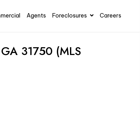
mercial
Agents
Foreclosures
Careers
 GA 31750 (MLS