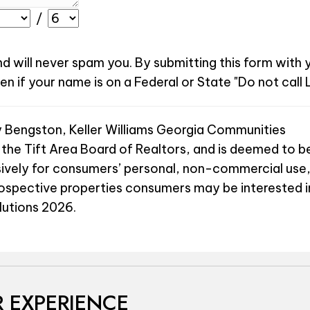
/
nd will never spam you. By submitting this form with
 if your name is on a Federal or State "Do not call L
y Bengston, Keller Williams Georgia Communities
 the Tift Area Board of Realtors, and is deemed to be
sively for consumers’ personal, non-commercial use,
rospective properties consumers may be interested i
olutions 2026.
 EXPERIENCE