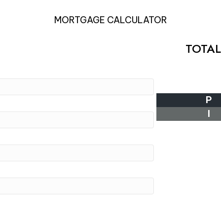
MORTGAGE CALCULATOR
TOTA
P
I