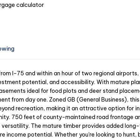
owing
om I-75 and within an hour of two regional airports, 
stment potential, and accessibility. With mature plan
asements ideal for food plots and deer stand placeme
ment from day one. Zoned GB (General Business), this
yond recreation, making it an attractive option for i
unity. 750 feet of county-maintained road frontage a
 versatility. The mature timber provides added long-
 income potential. Whether you're looking to hunt, bu