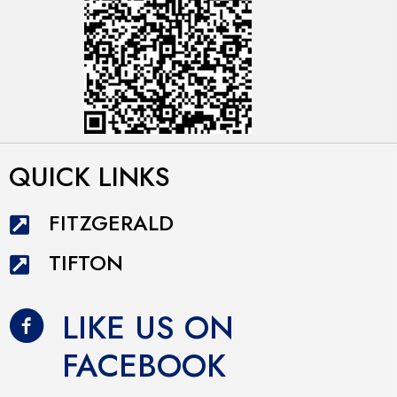
QUICK LINKS
FITZGERALD
TIFTON
LIKE US ON
FACEBOOK