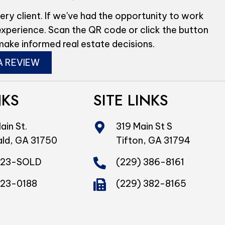
ery client. If we've had the opportunity to work
experience. Scan the QR code or click the button
make informed real estate decisions.
A REVIEW
NKS
SITE LINKS
ain St.
319 Main St S
ald, GA 31750
Tifton, GA 31794
423-SOLD
(229) 386-8161
423-0188
(229) 382-8165