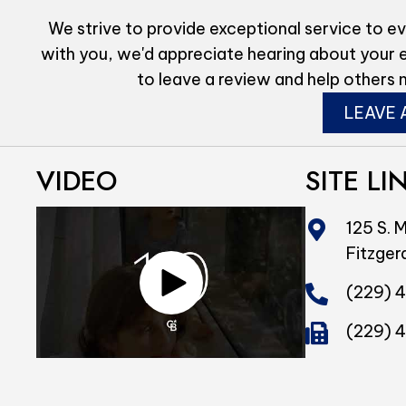
We strive to provide exceptional service to ev
with you, we'd appreciate hearing about your 
to leave a review and help others 
LEAVE 
VIDEO
SITE LI
125 S. M
Fitzger
(229) 
(229) 