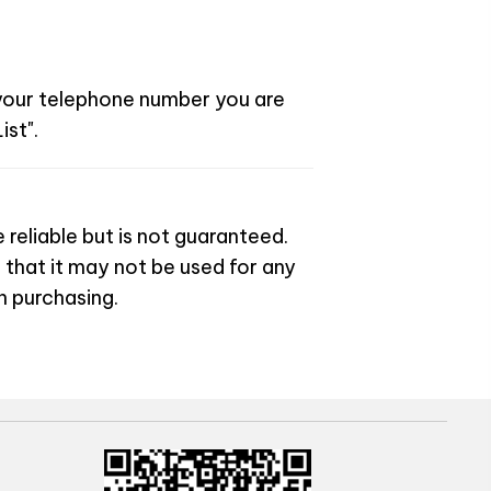
 your telephone number you are
ist".
 reliable but is not guaranteed.
 that it may not be used for any
n purchasing.