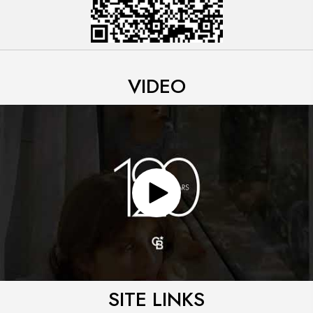
VIDEO
SITE LINKS