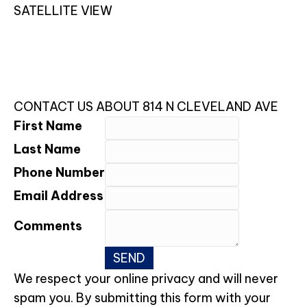
SATELLITE VIEW
CONTACT US ABOUT 814 N CLEVELAND AVE
First Name
Last Name
Phone Number
Email Address
Comments
We respect your online privacy and will never
spam you. By submitting this form with your