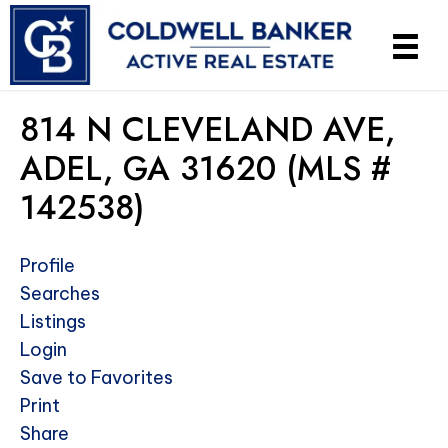
814 N CLEVELAND AVE,
ADEL, GA 31620 (MLS #
142538)
Profile
Searches
Listings
Login
Save to Favorites
Print
Share