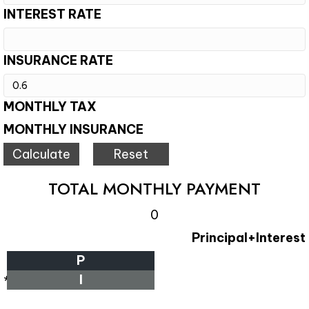
INTEREST RATE
INSURANCE RATE
MONTHLY TAX
MONTHLY INSURANCE
TOTAL MONTHLY PAYMENT
0
Principal+Interest
P
I
*Estimate only