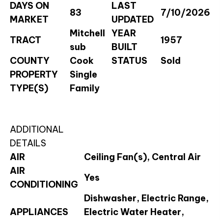
DAYS ON
LAST
83
7/10/2026
MARKET
UPDATED
Mitchell
YEAR
TRACT
1957
sub
BUILT
COUNTY
Cook
STATUS
Sold
PROPERTY
Single
TYPE(S)
Family
ADDITIONAL
DETAILS
AIR
Ceiling Fan(s), Central Air
AIR
Yes
CONDITIONING
Dishwasher, Electric Range,
APPLIANCES
Electric Water Heater,