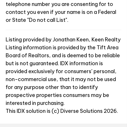
telephone number you are consenting for to
contact you even if your name is on a Federal
or State "Do not call List".
Listing provided by Jonathan Keen, Keen Realty
Listing information is provided by the Tift Area
Board of Realtors, and is deemed to be reliable
but is not guaranteed. IDX information is
provided exclusively for consumers’ personal,
non-commercial use, that it may not be used
for any purpose other than to identify
prospective properties consumers may be
interested in purchasing.
This IDX solution is (c) Diverse Solutions 2026.