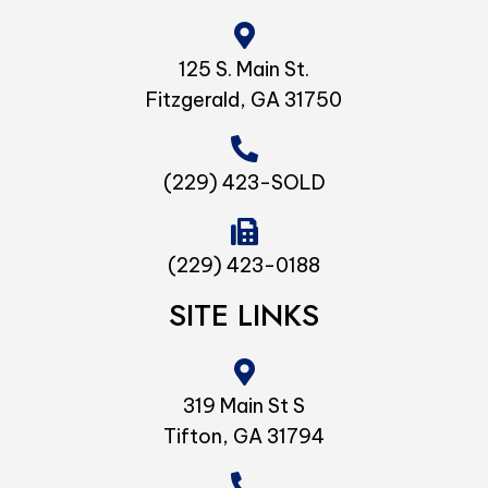
125 S. Main St.
Fitzgerald, GA 31750
(229) 423-SOLD
(229) 423-0188
SITE LINKS
319 Main St S
Tifton, GA 31794