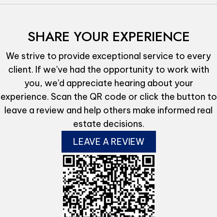
SHARE YOUR EXPERIENCE
We strive to provide exceptional service to every
client. If we've had the opportunity to work with
you, we'd appreciate hearing about your
experience. Scan the QR code or click the button to
leave a review and help others make informed real
estate decisions.
LEAVE A REVIEW