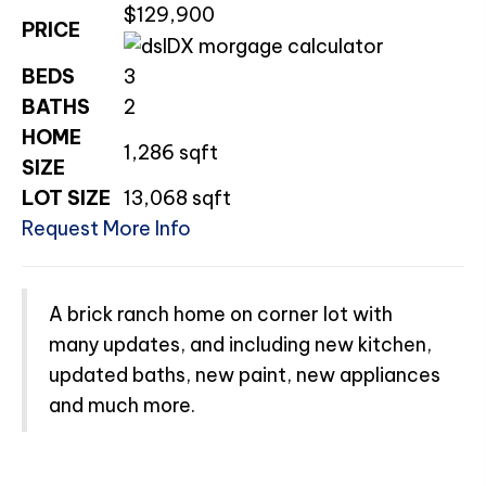
$129,900
PRICE
BEDS
3
BATHS
2
HOME
1,286
sqft
SIZE
LOT SIZE
13,068
sqft
Request More Info
A brick ranch home on corner lot with
many updates, and including new kitchen,
updated baths, new paint, new appliances
and much more.