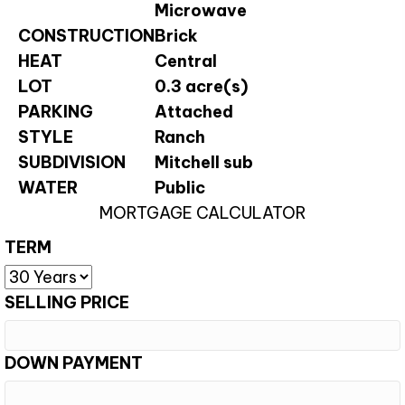
Microwave
CONSTRUCTION
Brick
HEAT
Central
LOT
0.3 acre(s)
PARKING
Attached
STYLE
Ranch
SUBDIVISION
Mitchell sub
WATER
Public
MORTGAGE CALCULATOR
TERM
SELLING PRICE
DOWN PAYMENT