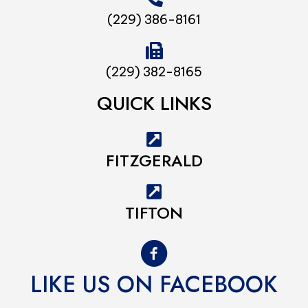
(229) 386-8161
(229) 382-8165
QUICK LINKS
FITZGERALD
TIFTON
LIKE US ON FACEBOOK