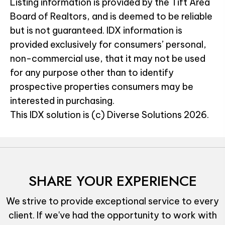
Listing information is provided by the Tift Area
Board of Realtors, and is deemed to be reliable
but is not guaranteed. IDX information is
provided exclusively for consumers’ personal,
non-commercial use, that it may not be used
for any purpose other than to identify
prospective properties consumers may be
interested in purchasing.
This IDX solution is (c) Diverse Solutions 2026.
SHARE YOUR EXPERIENCE
We strive to provide exceptional service to every
client. If we've had the opportunity to work with