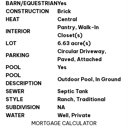
BARN/EQUESTRIAN
Yes
CONSTRUCTION
Brick
HEAT
Central
Pantry, Walk-In
INTERIOR
Closet(s)
LOT
6.63 acre(s)
Circular Driveway,
PARKING
Paved, Attached
POOL
Yes
POOL
Outdoor Pool, In Ground
DESCRIPTION
SEWER
Septic Tank
STYLE
Ranch, Traditional
SUBDIVISION
NA
WATER
Well, Private
MORTGAGE CALCULATOR