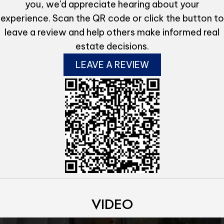
you, we'd appreciate hearing about your
experience. Scan the QR code or click the button to
leave a review and help others make informed real
estate decisions.
LEAVE A REVIEW
VIDEO