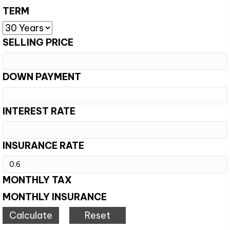
TERM
SELLING PRICE
DOWN PAYMENT
INTEREST RATE
INSURANCE RATE
MONTHLY TAX
MONTHLY INSURANCE