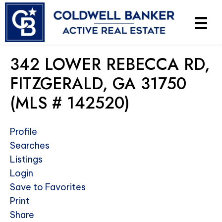
342 LOWER REBECCA RD,
FITZGERALD, GA 31750
(MLS # 142520)
Profile
Searches
Listings
Login
Save to Favorites
Print
Share