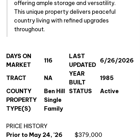
offering ample storage and versatility.
This unique property delivers peaceful
country living with refined upgrades
throughout.
DAYS ON
LAST
116
6/26/2026
MARKET
UPDATED
YEAR
TRACT
NA
1985
BUILT
COUNTY
Ben Hill
STATUS
Active
PROPERTY
Single
TYPE(S)
Family
PRICE HISTORY
Prior to May 24, '26
$379,000