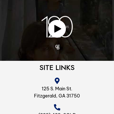
SITE LINKS
125 S. Main St.
Fitzgerald, GA 31750