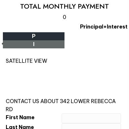
TOTAL MONTHLY PAYMENT
0
Principal+Interest
P
I
*Estimate only
SATELLITE VIEW
CONTACT US ABOUT 342 LOWER REBECCA
RD
First Name
Last Name