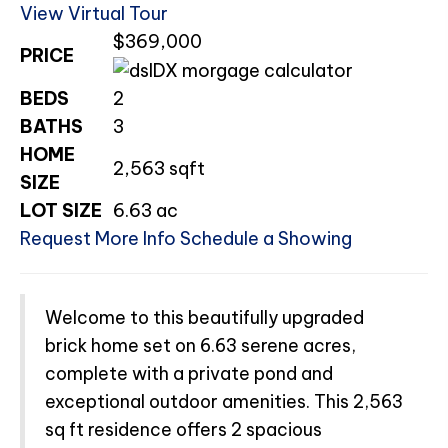
View Virtual Tour
$369,000
PRICE
BEDS
2
BATHS
3
HOME
2,563
sqft
SIZE
LOT SIZE
6.63
ac
Request More Info
Schedule a Showing
Welcome to this beautifully upgraded
brick home set on 6.63 serene acres,
complete with a private pond and
exceptional outdoor amenities. This 2,563
sq ft residence offers 2 spacious