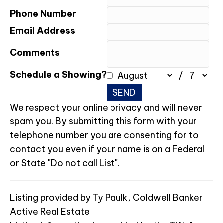
Phone Number
Email Address
Comments
Schedule a Showing?
/
We respect your online privacy and will never
spam you. By submitting this form with your
telephone number you are consenting for to
contact you even if your name is on a Federal
or State "Do not call List".
Listing provided by Ty Paulk, Coldwell Banker
Active Real Estate