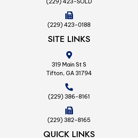
(229) 423-SOLD
(229) 423-0188
SITE LINKS
319 Main St S
Tifton, GA 31794
(229) 386-8161
(229) 382-8165
QUICK LINKS