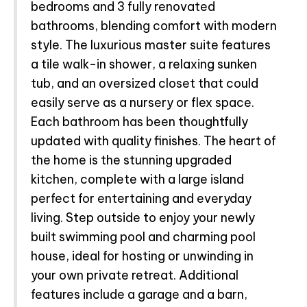
bedrooms and 3 fully renovated
bathrooms, blending comfort with modern
style. The luxurious master suite features
a tile walk-in shower, a relaxing sunken
tub, and an oversized closet that could
easily serve as a nursery or flex space.
Each bathroom has been thoughtfully
updated with quality finishes. The heart of
the home is the stunning upgraded
kitchen, complete with a large island
perfect for entertaining and everyday
living. Step outside to enjoy your newly
built swimming pool and charming pool
house, ideal for hosting or unwinding in
your own private retreat. Additional
features include a garage and a barn,