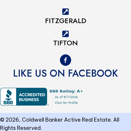
FITZGERALD
TIFTON
LIKE US ON FACEBOOK
© 2026, Coldwell Banker Active Real Estate. All
Rights Reserved.