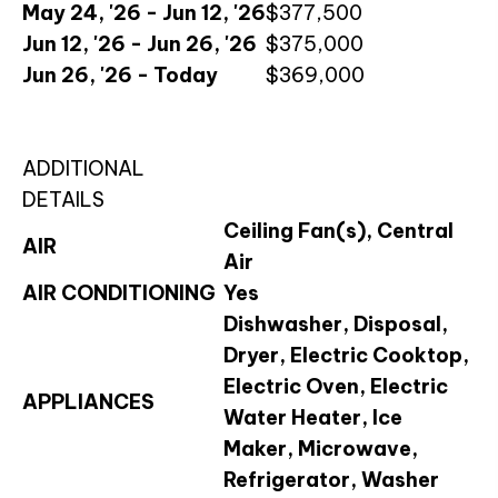
May 24, '26 - Jun 12, '26
$377,500
Jun 12, '26 - Jun 26, '26
$375,000
Jun 26, '26 - Today
$369,000
ADDITIONAL
DETAILS
Ceiling Fan(s), Central
AIR
Air
AIR CONDITIONING
Yes
Dishwasher, Disposal,
Dryer, Electric Cooktop,
Electric Oven, Electric
APPLIANCES
Water Heater, Ice
Maker, Microwave,
Refrigerator, Washer