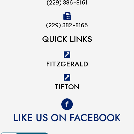
(229) 386-8161
(229) 382-8165
QUICK LINKS
FITZGERALD
TIFTON
LIKE US ON FACEBOOK