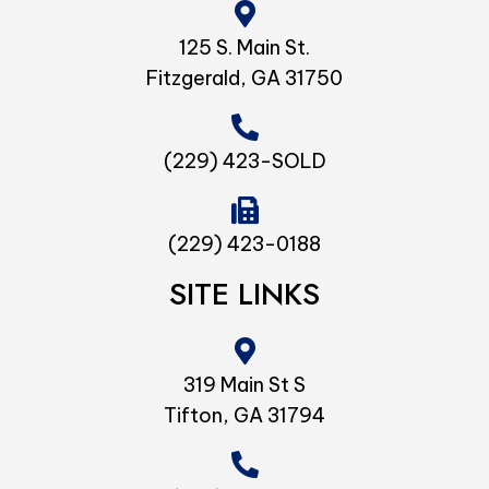
125 S. Main St.
Fitzgerald, GA 31750
(229) 423-SOLD
(229) 423-0188
SITE LINKS
319 Main St S
Tifton, GA 31794