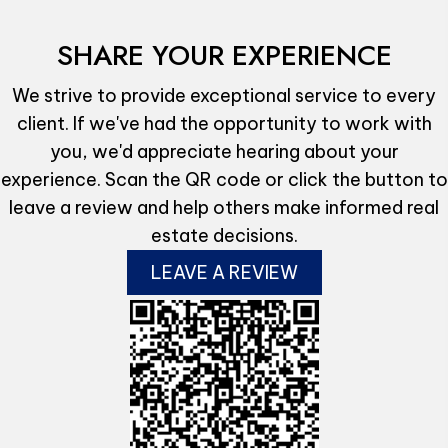
SHARE YOUR EXPERIENCE
We strive to provide exceptional service to every
client. If we've had the opportunity to work with
you, we'd appreciate hearing about your
experience. Scan the QR code or click the button to
leave a review and help others make informed real
estate decisions.
LEAVE A REVIEW