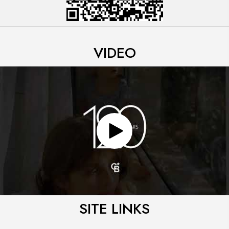
VIDEO
SITE LINKS