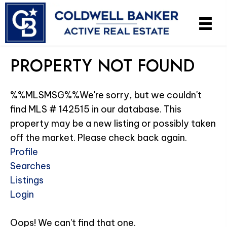
PROPERTY NOT FOUND
%%MLSMSG%%We're sorry, but we couldn't
find MLS # 142515 in our database. This
property may be a new listing or possibly taken
off the market. Please check back again.
Profile
Searches
Listings
Login
Oops! We can't find that one.