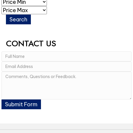
CONTACT US